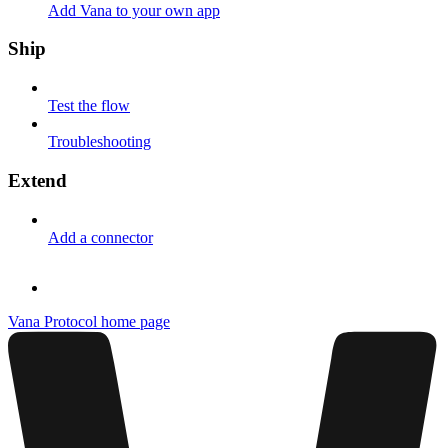
Add Vana to your own app
Ship
Test the flow
Troubleshooting
Extend
Add a connector
Vana Protocol
home page