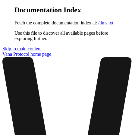
Documentation Index
Fetch the complete documentation index at:
/llms.txt
Use this file to discover all available pages before
exploring further.
Skip to main content
Vana Protocol
home page