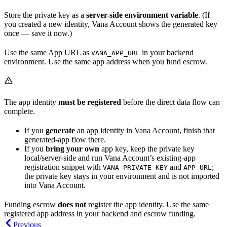
Store the private key as a
server-side environment variable
. (If
you created a new identity, Vana Account shows the generated key
once — save it now.)
Use the same App URL as
in your backend
VANA_APP_URL
environment. Use the same app address when you fund escrow.
The app identity
must be registered
before the direct data flow can
complete.
If you
generate
an app identity in Vana Account, finish that
generated-app flow there.
If you
bring your own
app key, keep the private key
local/server-side and run Vana Account’s existing-app
registration snippet with
and
;
VANA_PRIVATE_KEY
APP_URL
the private key stays in your environment and is not imported
into Vana Account.
Funding escrow
does not
register the app identity. Use the same
registered app address in your backend and escrow funding.
Previous