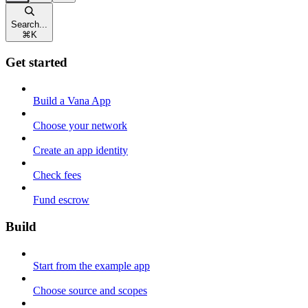
Search...
⌘
K
Get started
Build a Vana App
Choose your network
Create an app identity
Check fees
Fund escrow
Build
Start from the example app
Choose source and scopes