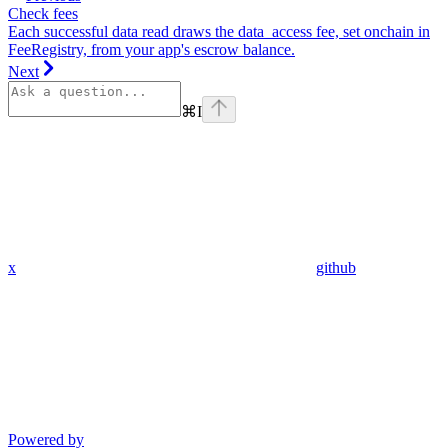
Check fees
Each successful data read draws the data_access fee, set onchain in
FeeRegistry, from your app's escrow balance.
Next
⌘
I
x
github
Powered by