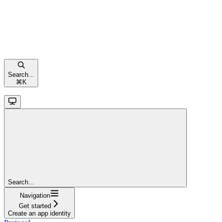
Search...
⌘
K
Search...
Navigation
Get started
Create an app identity