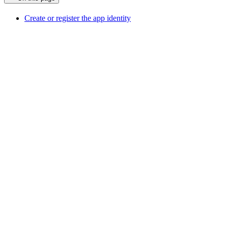
Create or register the app identity