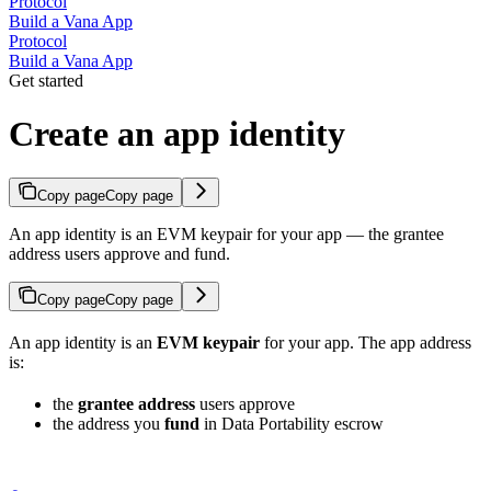
Protocol
Build a Vana App
Protocol
Build a Vana App
Get started
Create an app identity
Copy page
Copy page
An app identity is an EVM keypair for your app — the grantee
address users approve and fund.
Copy page
Copy page
An app identity is an
EVM keypair
for your app. The app address
is:
the
grantee address
users approve
the address you
fund
in Data Portability escrow