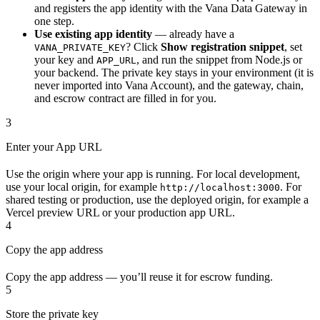
and registers the app identity with the Vana Data Gateway in
one step.
Use existing app identity
— already have a
? Click
Show registration snippet
, set
VANA_PRIVATE_KEY
your key and
, and run the snippet from Node.js or
APP_URL
your backend. The private key stays in your environment (it is
never imported into Vana Account), and the gateway, chain,
and escrow contract are filled in for you.
3
Enter your App URL
Use the origin where your app is running. For local development,
use your local origin, for example
. For
http://localhost:3000
shared testing or production, use the deployed origin, for example a
Vercel preview URL or your production app URL.
4
Copy the app address
Copy the app address — you’ll reuse it for escrow funding.
5
Store the private key