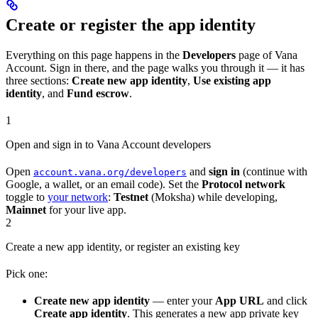
Create or register the app identity
Everything on this page happens in the
Developers
page of Vana
Account. Sign in there, and the page walks you through it — it has
three sections:
Create new app identity
,
Use existing app
identity
, and
Fund escrow
.
1
Open and sign in to Vana Account developers
Open
and
sign in
(continue with
account.vana.org/developers
Google, a wallet, or an email code). Set the
Protocol network
toggle to
your network
:
Testnet
(Moksha) while developing,
Mainnet
for your live app.
2
Create a new app identity, or register an existing key
Pick one:
Create new app identity
— enter your
App URL
and click
Create app identity
. This generates a new app private key