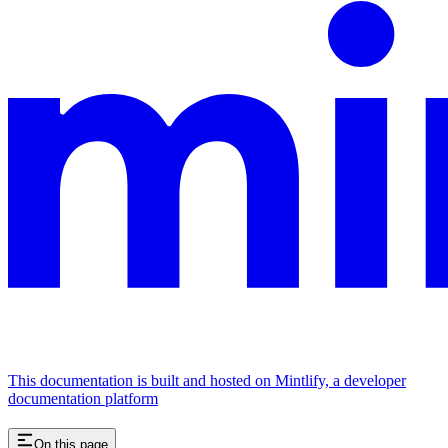
This documentation is built and hosted on Mintlify, a developer
documentation platform
On this page