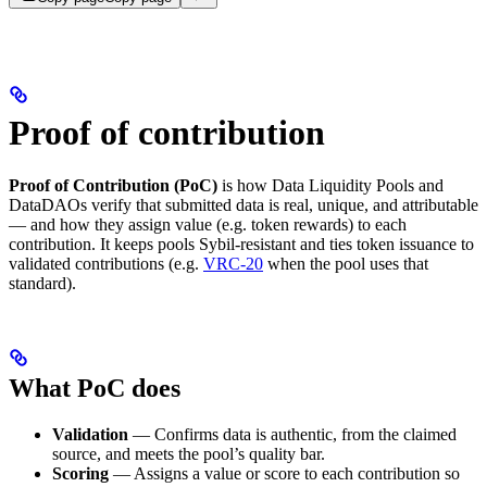
Proof of contribution
Proof of Contribution (PoC)
is how Data Liquidity Pools and
DataDAOs verify that submitted data is real, unique, and attributable
— and how they assign value (e.g. token rewards) to each
contribution. It keeps pools Sybil-resistant and ties token issuance to
validated contributions (e.g.
VRC-20
when the pool uses that
standard).
What PoC does
Validation
— Confirms data is authentic, from the claimed
source, and meets the pool’s quality bar.
Scoring
— Assigns a value or score to each contribution so