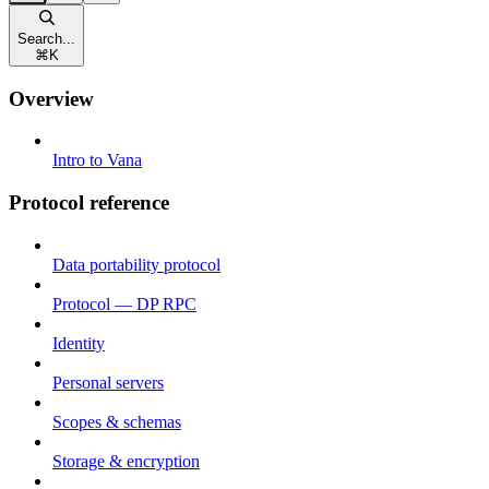
Search...
⌘
K
Overview
Intro to Vana
Protocol reference
Data portability protocol
Protocol — DP RPC
Identity
Personal servers
Scopes & schemas
Storage & encryption