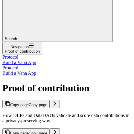
Search...
Navigation
Proof of contribution
Protocol
Build a Vana App
Protocol
Build a Vana App
Proof of contribution
Copy page
Copy page
How DLPs and DataDAOs validate and score data contributions in
a privacy-preserving way.
Copy page
Copy page