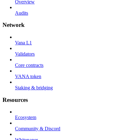
Overview
Audits
Network
Vana L1
Validators
Core contracts
VANA token
Staking & bridging
Resources
Ecosystem
Community & Discord
Whitepaper