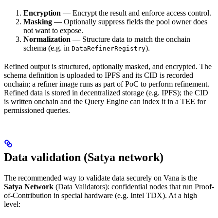
Encryption
— Encrypt the result and enforce access control.
Masking
— Optionally suppress fields the pool owner does
not want to expose.
Normalization
— Structure data to match the onchain
schema (e.g. in
).
DataRefinerRegistry
Refined output is structured, optionally masked, and encrypted. The
schema definition is uploaded to IPFS and its CID is recorded
onchain; a refiner image runs as part of PoC to perform refinement.
Refined data is stored in decentralized storage (e.g. IPFS); the CID
is written onchain and the Query Engine can index it in a TEE for
permissioned queries.
Data validation (Satya network)
The recommended way to validate data securely on Vana is the
Satya Network
(Data Validators): confidential nodes that run Proof-
of-Contribution in special hardware (e.g. Intel TDX). At a high
level: