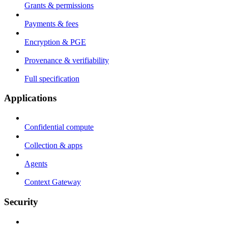
Grants & permissions
Payments & fees
Encryption & PGE
Provenance & verifiability
Full specification
Applications
Confidential compute
Collection & apps
Agents
Context Gateway
Security