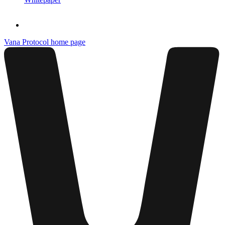
Vana Protocol
home page