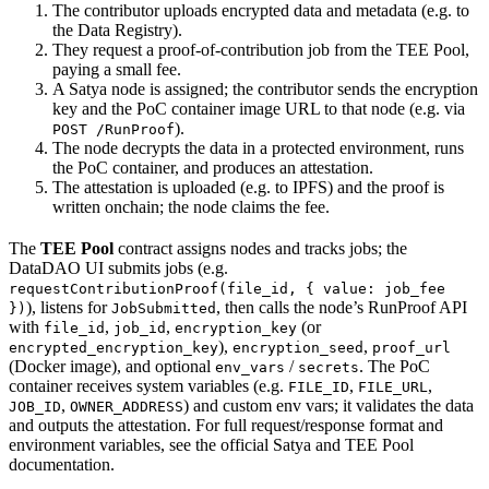
The contributor uploads encrypted data and metadata (e.g. to
the Data Registry).
They request a proof-of-contribution job from the TEE Pool,
paying a small fee.
A Satya node is assigned; the contributor sends the encryption
key and the PoC container image URL to that node (e.g. via
).
POST /RunProof
The node decrypts the data in a protected environment, runs
the PoC container, and produces an attestation.
The attestation is uploaded (e.g. to IPFS) and the proof is
written onchain; the node claims the fee.
The
TEE Pool
contract assigns nodes and tracks jobs; the
DataDAO UI submits jobs (e.g.
requestContributionProof(file_id, { value: job_fee
), listens for
, then calls the node’s RunProof API
})
JobSubmitted
with
,
,
(or
file_id
job_id
encryption_key
),
,
encrypted_encryption_key
encryption_seed
proof_url
(Docker image), and optional
/
. The PoC
env_vars
secrets
container receives system variables (e.g.
,
,
FILE_ID
FILE_URL
,
) and custom env vars; it validates the data
JOB_ID
OWNER_ADDRESS
and outputs the attestation. For full request/response format and
environment variables, see the official Satya and TEE Pool
documentation.