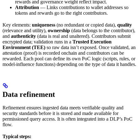
rewards and governance weight reflect impact.
Attribution
— Links contributions to wallet addresses so
tokens and rewards go to the right contributors.
Key elements:
uniqueness
(no redundant or copied data),
quality
(relevance and utility),
ownership
(data belongs to the contributor),
and
authenticity
(data is real and unaltered). Contributors submit
encrypted data; validation runs in a
Trusted Execution
Environment (TEE)
so raw data isn’t exposed. Once validated, an
attestation (proof) is recorded onchain and contributors can be
rewarded. Each pool can define its own PoC logic (scripts, rules, or
model-influence functions) depending on the type of data it handles.
Data refinement
Refinement ensures ingested data meets verifiable quality and
security standards before it is stored and made available for
permissioned query access. It is often integrated into a DLP’s PoC
flow.
Typical steps: