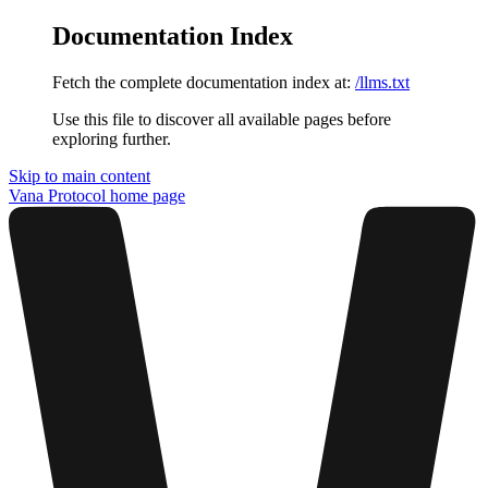
Documentation Index
Fetch the complete documentation index at:
/llms.txt
Use this file to discover all available pages before
exploring further.
Skip to main content
Vana Protocol
home page