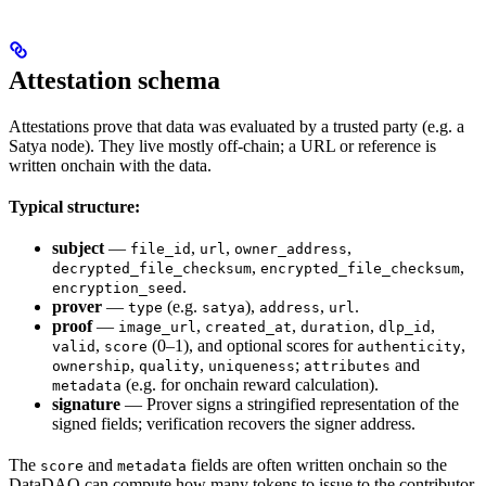
Attestation schema
Attestations prove that data was evaluated by a trusted party (e.g. a
Satya node). They live mostly off-chain; a URL or reference is
written onchain with the data.
Typical structure:
subject
—
,
,
,
file_id
url
owner_address
,
,
decrypted_file_checksum
encrypted_file_checksum
.
encryption_seed
prover
—
(e.g.
),
,
.
type
satya
address
url
proof
—
,
,
,
,
image_url
created_at
duration
dlp_id
,
(0–1), and optional scores for
,
valid
score
authenticity
,
,
;
and
ownership
quality
uniqueness
attributes
(e.g. for onchain reward calculation).
metadata
signature
— Prover signs a stringified representation of the
signed fields; verification recovers the signer address.
The
and
fields are often written onchain so the
score
metadata
DataDAO can compute how many tokens to issue to the contributor.