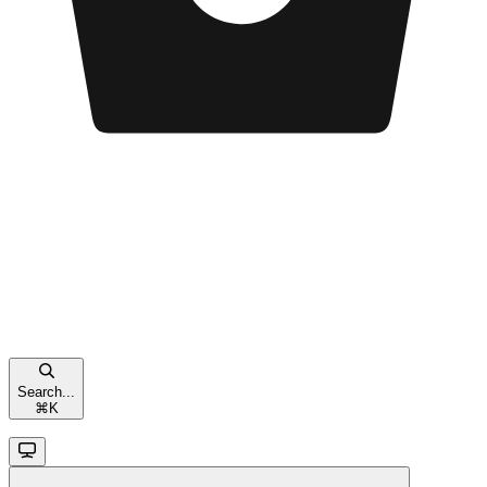
Search...
⌘
K