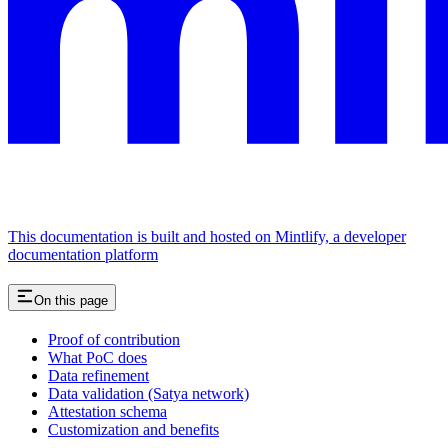
This documentation is built and hosted on Mintlify, a developer
documentation platform
On this page
Proof of contribution
What PoC does
Data refinement
Data validation (Satya network)
Attestation schema
Customization and benefits