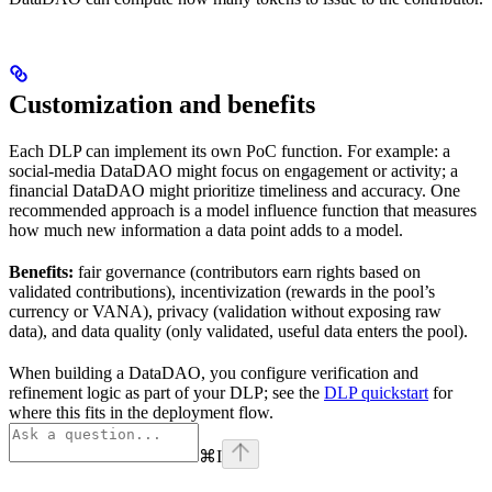
Customization and benefits
Each DLP can implement its own PoC function. For example: a
social-media DataDAO might focus on engagement or activity; a
financial DataDAO might prioritize timeliness and accuracy. One
recommended approach is a model influence function that measures
how much new information a data point adds to a model.
Benefits:
fair governance (contributors earn rights based on
validated contributions), incentivization (rewards in the pool’s
currency or VANA), privacy (validation without exposing raw
data), and data quality (only validated, useful data enters the pool).
When building a DataDAO, you configure verification and
refinement logic as part of your DLP; see the
DLP quickstart
for
where this fits in the deployment flow.
⌘
I