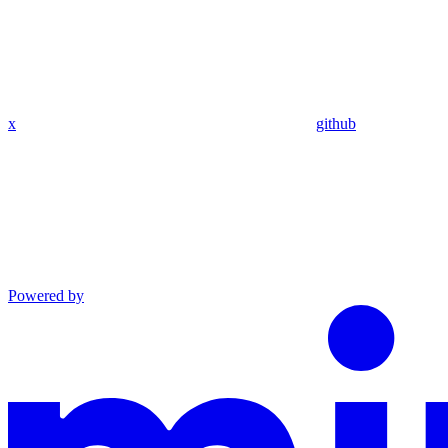
x
github
Powered by