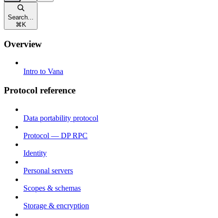
Search...
⌘
K
Overview
Intro to Vana
Protocol reference
Data portability protocol
Protocol — DP RPC
Identity
Personal servers
Scopes & schemas
Storage & encryption