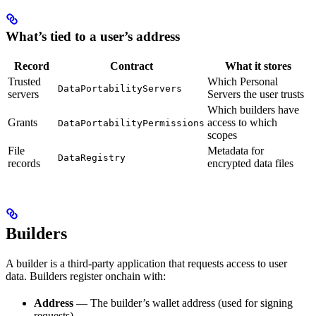
What’s tied to a user’s address
Record
Contract
What it stores
Trusted
Which Personal
DataPortabilityServers
servers
Servers the user trusts
Which builders have
Grants
access to which
DataPortabilityPermissions
scopes
File
Metadata for
DataRegistry
records
encrypted data files
Builders
A builder is a third-party application that requests access to user
data. Builders register onchain with:
Address
— The builder’s wallet address (used for signing
requests)