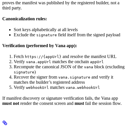
proves the manifest was published by the registered builder, not a
third party.
Canonicalization rules:
Sort keys alphabetically at all levels
Exclude the
field itself from the signed payload
signature
Verification (performed by Vana app):
Fetch
and resolve the manifest URL
https://{appUrl}
Verify
matches the onchain
vana.appUrl
appUrl
Recompute the canonical JSON of the
block (excluding
vana
)
signature
Recover the signer from
and verify it
vana.signature
matches the builder’s registered address
Verify
matches
webhookUrl
vana.webhookUrl
If manifest discovery or signature verification fails, the Vana app
must not
render the consent screen and
must
fail the session flow.