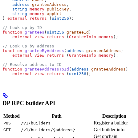
    address
 granteeAddress
,
    string
 memory
 publicKey
,
    string
 memory
 appUrl
) 
external
 returns
 (
uint256
);
// Look up by ID
function
 grantees
(
uint256
 granteeId
)
    external
 view
 returns
 (
GranteeInfo
 memory
);
// Look up by address
function
 granteeByAddress
(
address
 granteeAddress
)
    external
 view
 returns
 (
GranteeInfo
 memory
);
// Resolve address to ID
function
 granteeAddressToId
(
address
 granteeAddress
)
    external
 view
 returns
 (
uint256
);
DP RPC builder API
Method
Path
Description
Register a builder
POST
/v1/builders
Get builder info
GET
/v1/builders/{address}
Get onchain