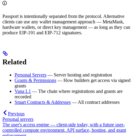
Passport is intentionally separated from the protocol. Alternative
clients can use any wallet management approach — MetaMask,
hardware wallets, or direct key management — as long as they can
produce EIP-191 and EIP-712 signatures.
Related
Personal Servers
— Server hosting and registration
Grants & Permissions
— How builders get access via signed
grants
Vana L1
— The chain where registrations and grants are
recorded
Smart Contracts & Addresses
— All contract addresses
Previous
Personal servers
The user's access engine — client-side today, with a future user-
controlled compute environment. API surface, hosting, and grant
enforcement.