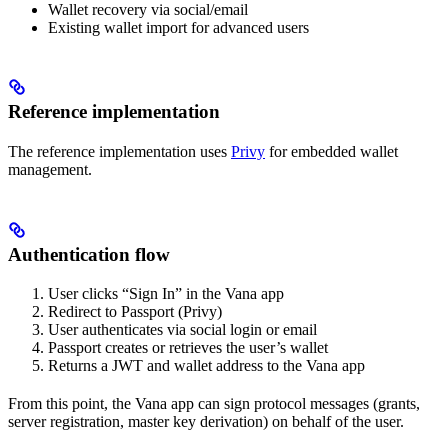
Wallet recovery via social/email
Existing wallet import for advanced users
Reference implementation
The reference implementation uses
Privy
for embedded wallet
management.
Authentication flow
User clicks “Sign In” in the Vana app
Redirect to Passport (Privy)
User authenticates via social login or email
Passport creates or retrieves the user’s wallet
Returns a JWT and wallet address to the Vana app
From this point, the Vana app can sign protocol messages (grants,
server registration, master key derivation) on behalf of the user.