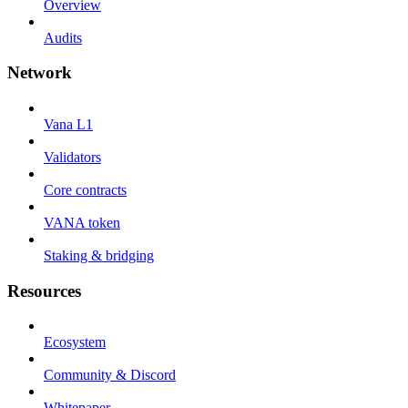
Overview
Audits
Network
Vana L1
Validators
Core contracts
VANA token
Staking & bridging
Resources
Ecosystem
Community & Discord
Whitepaper