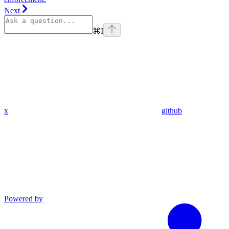
Next
⌘
I
x
github
Powered by