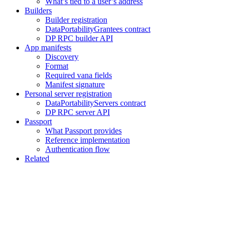
What’s tied to a user’s address
Builders
Builder registration
DataPortabilityGrantees contract
DP RPC builder API
App manifests
Discovery
Format
Required vana fields
Manifest signature
Personal server registration
DataPortabilityServers contract
DP RPC server API
Passport
What Passport provides
Reference implementation
Authentication flow
Related