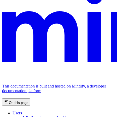
This documentation is built and hosted on Mintlify, a developer
documentation platform
On this page
Users