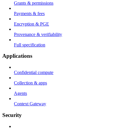
Grants & permissions
Payments & fees
Encryption & PGE
Provenance & verifiability
Full specification
Applications
Confidential compute
Collection & apps
Agents
Context Gateway
Security