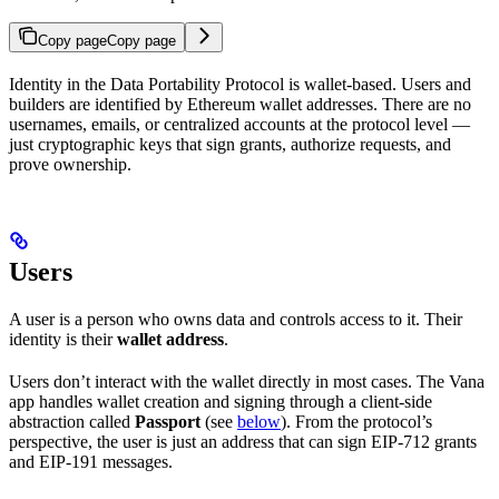
Copy page
Copy page
Identity in the Data Portability Protocol is wallet-based. Users and
builders are identified by Ethereum wallet addresses. There are no
usernames, emails, or centralized accounts at the protocol level —
just cryptographic keys that sign grants, authorize requests, and
prove ownership.
Users
A user is a person who owns data and controls access to it. Their
identity is their
wallet address
.
Users don’t interact with the wallet directly in most cases. The Vana
app handles wallet creation and signing through a client-side
abstraction called
Passport
(see
below
). From the protocol’s
perspective, the user is just an address that can sign EIP-712 grants
and EIP-191 messages.