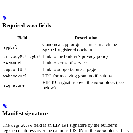
Required
fields
vana
Field
Description
Canonical app origin — must match the
appUrl
registered onchain
appUrl
Link to the builder’s privacy policy
privacyPolicyUrl
Link to terms of service
termsUrl
Link to support/contact page
supportUrl
URL for receiving grant notifications
webhookUrl
EIP-191 signature over the
block (see
vana
signature
below)
Manifest signature
The
field is an EIP-191 signature by the builder’s
signature
registered address over the canonical JSON of the
block. This
vana