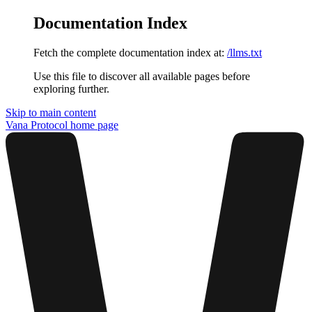
Documentation Index
Fetch the complete documentation index at:
/llms.txt
Use this file to discover all available pages before
exploring further.
Skip to main content
Vana Protocol
home page