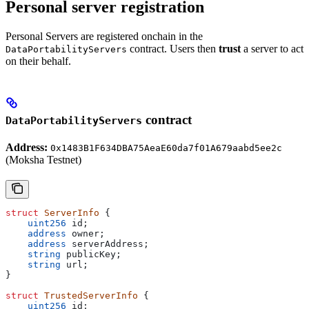
Personal server registration
Personal Servers are registered onchain in the
contract. Users then
trust
a server to act
DataPortabilityServers
on their behalf.
contract
DataPortabilityServers
Address:
0x1483B1F634DBA75AeaE60da7f01A679aabd5ee2c
(Moksha Testnet)
struct
 ServerInfo
 {
    uint256
 id;
    address
 owner;
    address
 serverAddress;
    string
 publicKey;
    string
 url;
}
struct
 TrustedServerInfo
 {
    uint256
 id;