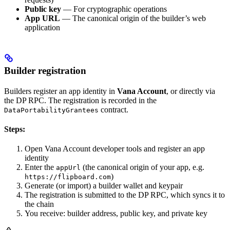
Public key
— For cryptographic operations
App URL
— The canonical origin of the builder’s web
application
Builder registration
Builders register an app identity in
Vana Account
, or directly via
the DP RPC. The registration is recorded in the
contract.
DataPortabilityGrantees
Steps:
Open Vana Account developer tools and register an app
identity
Enter the
(the canonical origin of your app, e.g.
appUrl
)
https://flipboard.com
Generate (or import) a builder wallet and keypair
The registration is submitted to the DP RPC, which syncs it to
the chain
You receive: builder address, public key, and private key