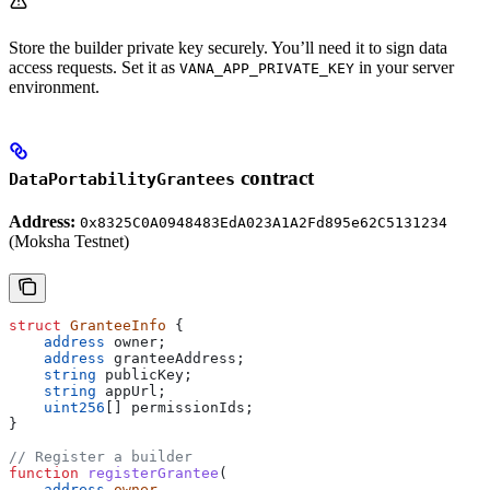
Store the builder private key securely. You’ll need it to sign data
access requests. Set it as
in your server
VANA_APP_PRIVATE_KEY
environment.
contract
DataPortabilityGrantees
Address:
0x8325C0A0948483EdA023A1A2Fd895e62C5131234
(Moksha Testnet)
struct
 GranteeInfo
 {
    address
 owner;
    address
 granteeAddress;
    string
 publicKey;
    string
 appUrl;
    uint256
[] permissionIds;
}
// Register a builder
function
 registerGrantee
(
    address
 owner
,