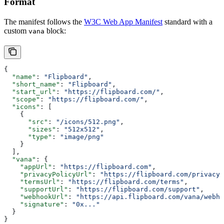
Format
The manifest follows the
W3C Web App Manifest
standard with a
custom
block:
vana
{
  "name"
: 
"Flipboard"
,
  "short_name"
: 
"Flipboard"
,
  "start_url"
: 
"https://flipboard.com/"
,
  "scope"
: 
"https://flipboard.com/"
,
  "icons"
: [
    {
      "src"
: 
"/icons/512.png"
,
      "sizes"
: 
"512x512"
,
      "type"
: 
"image/png"
    }
  ],
  "vana"
: {
    "appUrl"
: 
"https://flipboard.com"
,
    "privacyPolicyUrl"
: 
"https://flipboard.com/privacy"
    "termsUrl"
: 
"https://flipboard.com/terms"
,
    "supportUrl"
: 
"https://flipboard.com/support"
,
    "webhookUrl"
: 
"https://api.flipboard.com/vana/webho
    "signature"
: 
"0x..."
  }
}