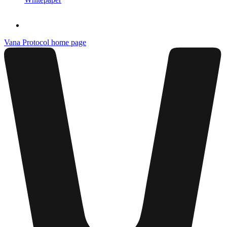
Vana Protocol
home page