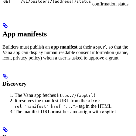
GET
/v1/builders/{address}/status
confirmation status
App manifests
Builders must publish an
app manifest
at their
so that the
appUrl
Vana app can display human-readable consent information (name,
icon, privacy policy) when a user is asked to approve a grant.
Discovery
The Vana app fetches
https://{appUrl}
It resolves the manifest URL from the
<link
tag in the HTML
rel="manifest" href="...">
The manifest URL
must
be same-origin with
appUrl