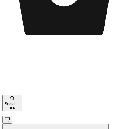
Search...
⌘
K