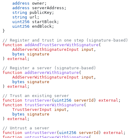
    address
 owner;
    address
 serverAddress;
    string
 publicKey;
    string
 url;
    uint256
 startBlock;
    uint256
 endBlock;
}
// Register and trust in one step (signature-based)
function
 addAndTrustServerWithSignature
(
    AddServerWithSignatureInput
 input
,
    bytes
 signature
) 
external
;
// Register a server (signature-based)
function
 addServerWithSignature
(
    AddServerWithSignatureInput
 input
,
    bytes
 signature
) 
external
;
// Trust an existing server
function
 trustServer
(
uint256
 serverId
) 
external
;
function
 trustServerWithSignature
(
    TrustServerInput
 input
,
    bytes
 signature
) 
external
;
// Untrust a server
function
 untrustServer
(
uint256
 serverId
) 
external
;
function
 untrustServerWithSignature
(