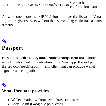
Get onchain
GET
/v1/servers/{address}/status
confirmation status
All write operations use EIP-712 signature-based calls so the Vana
app can register servers without the user sending chain transactions
directly.
Passport
Passport is a
client-side, non-protocol component
that handles
wallet creation and authentication in the Vana app. It is not part of
the protocol specification — any client that can produce wallet
signatures is compatible.
What Passport provides
Wallet creation without seed phrase exposure
Social login (Google, Apple, email)