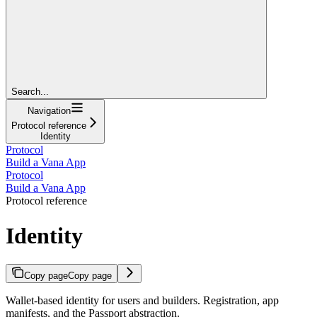
Search...
Navigation
Protocol reference
Identity
Protocol
Build a Vana App
Protocol
Build a Vana App
Protocol reference
Identity
Copy page
Copy page
Wallet-based identity for users and builders. Registration, app
manifests, and the Passport abstraction.