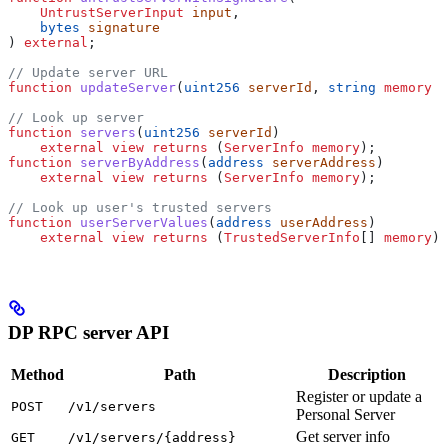
    UntrustServerInput
 input
,
    bytes
 signature
) 
external
;
// Update server URL
function
 updateServer
(
uint256
 serverId
, 
string
 memory
 u
// Look up server
function
 servers
(
uint256
 serverId
)
    external
 view
 returns
 (
ServerInfo
 memory
);
function
 serverByAddress
(
address
 serverAddress
)
    external
 view
 returns
 (
ServerInfo
 memory
);
// Look up user's trusted servers
function
 userServerValues
(
address
 userAddress
)
    external
 view
 returns
 (
TrustedServerInfo
[] 
memory
);
DP RPC server API
Method
Path
Description
Register or update a
POST
/v1/servers
Personal Server
Get server info
GET
/v1/servers/{address}