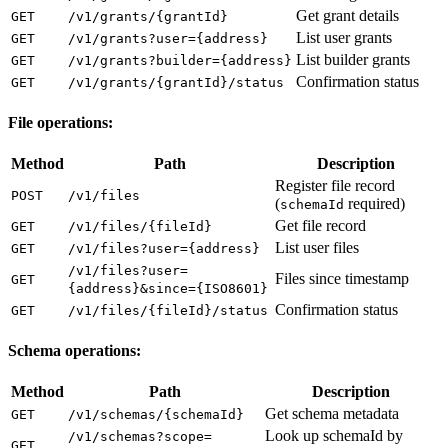
Get grant details
GET
/v1/grants/{grantId}
List user grants
GET
/v1/grants?user={address}
List builder grants
GET
/v1/grants?builder={address}
Confirmation status
GET
/v1/grants/{grantId}/status
File operations:
Method
Path
Description
Register file record
POST
/v1/files
(
required)
schemaId
Get file record
GET
/v1/files/{fileId}
List user files
GET
/v1/files?user={address}
/v1/files?user=
Files since timestamp
GET
{address}&since={ISO8601}
Confirmation status
GET
/v1/files/{fileId}/status
Schema operations:
Method
Path
Description
Get schema metadata
GET
/v1/schemas/{schemaId}
Look up schemaId by
/v1/schemas?scope=
GET