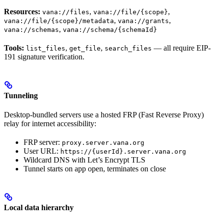
Resources:
,
,
vana://files
vana://file/{scope}
,
,
vana://file/{scope}/metadata
vana://grants
,
vana://schemas
vana://schema/{schemaId}
Tools:
,
,
— all require EIP-
list_files
get_file
search_files
191 signature verification.
Tunneling
Desktop-bundled servers use a hosted FRP (Fast Reverse Proxy)
relay for internet accessibility:
FRP server:
proxy.server.vana.org
User URL:
https://{userId}.server.vana.org
Wildcard DNS with Let’s Encrypt TLS
Tunnel starts on app open, terminates on close
Local data hierarchy