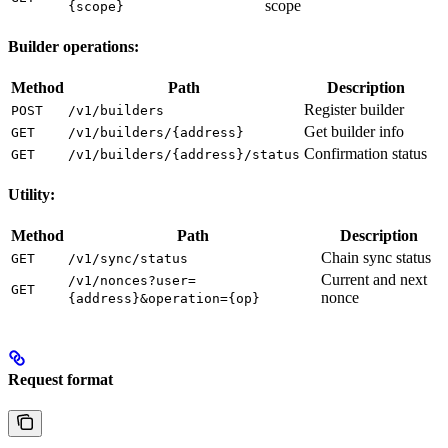
scope
{scope}
Builder operations:
Method
Path
Description
Register builder
POST
/v1/builders
Get builder info
GET
/v1/builders/{address}
Confirmation status
GET
/v1/builders/{address}/status
Utility:
Method
Path
Description
Chain sync status
GET
/v1/sync/status
Current and next
/v1/nonces?user=
GET
nonce
{address}&operation={op}
Request format