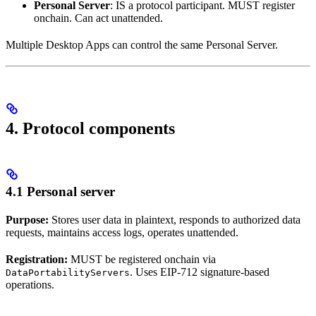
Personal Server
: IS a protocol participant. MUST register
onchain. Can act unattended.
Multiple Desktop Apps can control the same Personal Server.
4. Protocol components
4.1 Personal server
Purpose:
Stores user data in plaintext, responds to authorized data
requests, maintains access logs, operates unattended.
Registration:
MUST be registered onchain via
. Uses EIP-712 signature-based
DataPortabilityServers
operations.