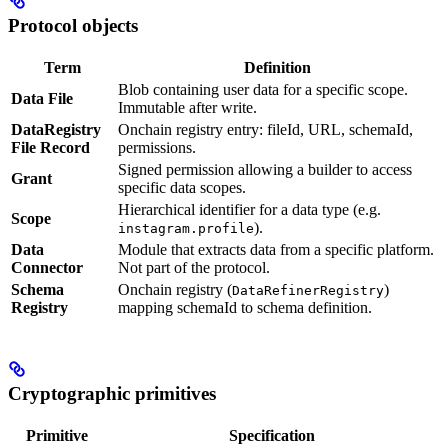
Protocol objects
Term
Definition
Blob containing user data for a specific scope.
Data File
Immutable after write.
DataRegistry
Onchain registry entry: fileId, URL, schemaId,
File Record
permissions.
Signed permission allowing a builder to access
Grant
specific data scopes.
Hierarchical identifier for a data type (e.g.
Scope
).
instagram.profile
Data
Module that extracts data from a specific platform.
Connector
Not part of the protocol.
Schema
Onchain registry (
)
DataRefinerRegistry
Registry
mapping schemaId to schema definition.
Cryptographic primitives
Primitive
Specification