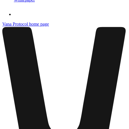
Vana Protocol
home page