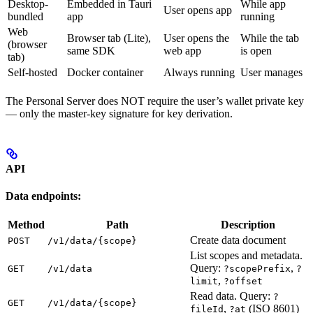
Desktop-
Embedded in Tauri
While app
User opens app
bundled
app
running
Web
Browser tab (Lite),
User opens the
While the tab
(browser
same SDK
web app
is open
tab)
Self-hosted
Docker container
Always running
User manages
The Personal Server does NOT require the user’s wallet private key
— only the master-key signature for key derivation.
API
Data endpoints:
Method
Path
Description
Create data document
POST
/v1/data/{scope}
List scopes and metadata.
Query:
,
GET
/v1/data
?scopePrefix
?
,
limit
?offset
Read data. Query:
?
GET
/v1/data/{scope}
,
(ISO 8601)
fileId
?at