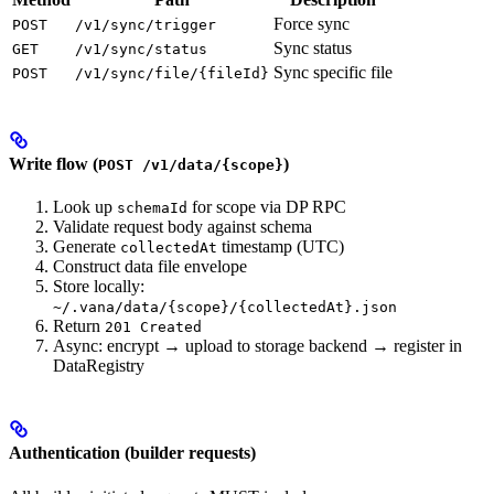
Force sync
POST
/v1/sync/trigger
Sync status
GET
/v1/sync/status
Sync specific file
POST
/v1/sync/file/{fileId}
Write flow (
)
POST /v1/data/{scope}
Look up
for scope via DP RPC
schemaId
Validate request body against schema
Generate
timestamp (UTC)
collectedAt
Construct data file envelope
Store locally:
~/.vana/data/{scope}/{collectedAt}.json
Return
201 Created
Async: encrypt → upload to storage backend → register in
DataRegistry
Authentication (builder requests)