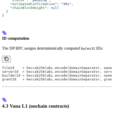
    "status"
: 
"pending"
,
    "estimatedConfirmation"
: 
"30s"
,
    "chainBlockHeight"
: 
null
  }
}
ID computation
The DP RPC assigns deterministically computed
IDs:
bytes32
fileId    = keccak256(abi.encode(domainSeparator, owner
serverId  = keccak256(abi.encode(domainSeparator, serve
builderId = keccak256(abi.encode(domainSeparator, owner
grantId   = keccak256(abi.encode(domainSeparator, grant
4.3 Vana L1 (onchain contracts)