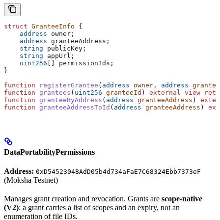
struct
 GranteeInfo
 {
    address
 owner;
    address
 granteeAddress;
    string
 publicKey;
    string
 appUrl;
    uint256
[] permissionIds;
}
function
 registerGrantee
(
address
 owner
, 
address
 grantee
function
 grantees
(
uint256
 granteeId
) 
external
 view
 retu
function
 granteeByAddress
(
address
 granteeAddress
) 
exter
function
 granteeAddressToId
(
address
 granteeAddress
) 
ext
DataPortabilityPermissions
Address:
0xD54523048AdD05b4d734aFaE7C68324Ebb7373eF
(Moksha Testnet)
Manages grant creation and revocation. Grants are
scope-native
(V2)
: a grant carries a list of scopes and an expiry, not an
enumeration of file IDs.