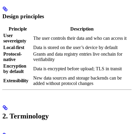
Design principles
Principle
Description
User
The user controls their data and who can access it
sovereignty
Local-first
Data is stored on the user’s device by default
Protocol-
Grants and data registry entries live onchain for
native
verifiability
Encryption
Data is encrypted before upload; TLS in transit
by default
New data sources and storage backends can be
Extensibility
added without protocol changes
2. Terminology