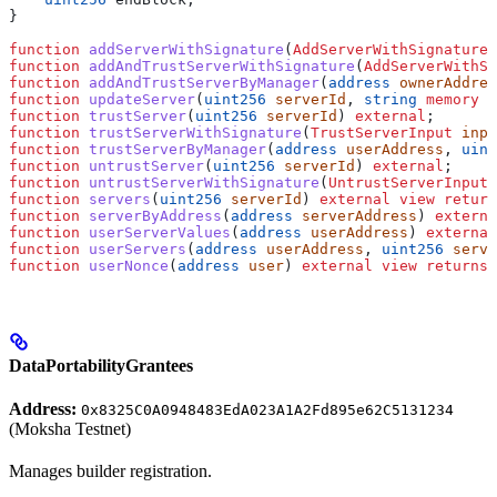
}
function
 addServerWithSignature
(
AddServerWithSignatureI
function
 addAndTrustServerWithSignature
(
AddServerWithSi
function
 addAndTrustServerByManager
(
address
 ownerAddres
function
 updateServer
(
uint256
 serverId
, 
string
 memory
 u
function
 trustServer
(
uint256
 serverId
) 
external
;
function
 trustServerWithSignature
(
TrustServerInput
 inpu
function
 trustServerByManager
(
address
 userAddress
, 
uint
function
 untrustServer
(
uint256
 serverId
) 
external
;
function
 untrustServerWithSignature
(
UntrustServerInput
 
function
 servers
(
uint256
 serverId
) 
external
 view
 return
function
 serverByAddress
(
address
 serverAddress
) 
externa
function
 userServerValues
(
address
 userAddress
) 
external
function
 userServers
(
address
 userAddress
, 
uint256
 serve
function
 userNonce
(
address
 user
) 
external
 view
 returns
 
DataPortabilityGrantees
Address:
0x8325C0A0948483EdA023A1A2Fd895e62C5131234
(Moksha Testnet)
Manages builder registration.