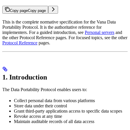
Copy page
Copy page
This is the complete normative specification for the Vana Data
Portability Protocol. It is the authoritative reference for
implementers. For a guided introduction, see
Personal servers
and
the other Protocol Reference pages. For focused topics, see the other
Protocol Reference
pages.
1. Introduction
The Data Portability Protocol enables users to:
Collect personal data from various platforms
Store data under their control
Grant third-party applications access to specific data scopes
Revoke access at any time
Maintain auditable records of all data access