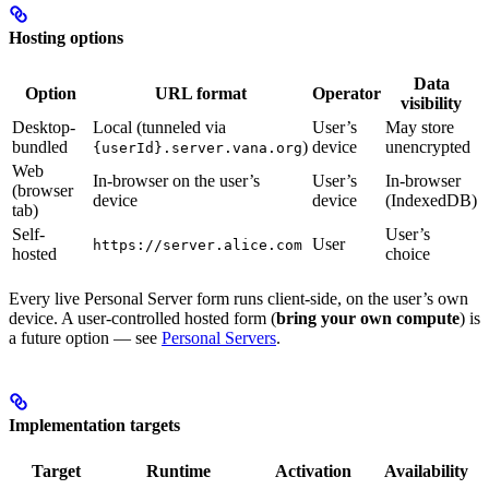
Hosting options
Data
Option
URL format
Operator
visibility
Desktop-
Local (tunneled via
User’s
May store
bundled
)
device
unencrypted
{userId}.server.vana.org
Web
In-browser on the user’s
User’s
In-browser
(browser
device
device
(IndexedDB)
tab)
Self-
User’s
User
https://server.alice.com
hosted
choice
Every live Personal Server form runs client-side, on the user’s own
device. A user-controlled hosted form (
bring your own compute
) is
a future option — see
Personal Servers
.
Implementation targets
Target
Runtime
Activation
Availability