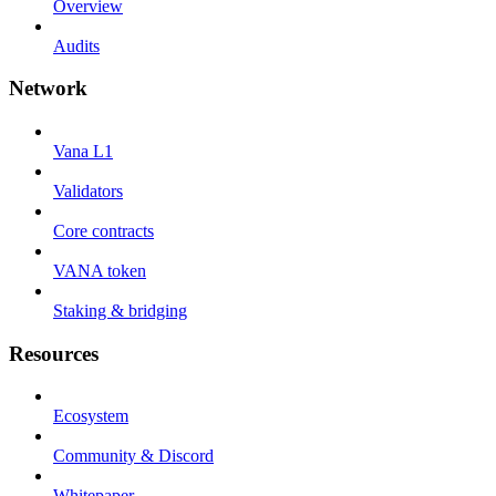
Overview
Audits
Network
Vana L1
Validators
Core contracts
VANA token
Staking & bridging
Resources
Ecosystem
Community & Discord
Whitepaper