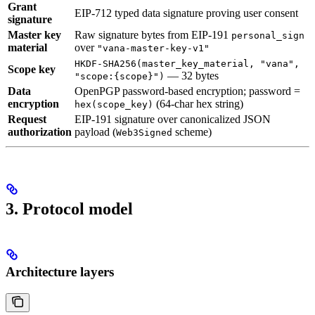
Grant
EIP-712 typed data signature proving user consent
signature
Master key
Raw signature bytes from EIP-191
personal_sign
material
over
"vana-master-key-v1"
HKDF-SHA256(master_key_material, "vana",
Scope key
— 32 bytes
"scope:{scope}")
Data
OpenPGP password-based encryption; password =
encryption
(64-char hex string)
hex(scope_key)
Request
EIP-191 signature over canonicalized JSON
authorization
payload (
scheme)
Web3Signed
3. Protocol model
Architecture layers