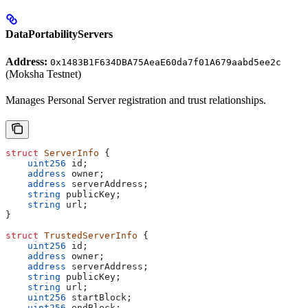
DataPortabilityServers
Address:
0x1483B1F634DBA75AeaE60da7f01A679aabd5ee2c
(Moksha Testnet)
Manages Personal Server registration and trust relationships.
struct
 ServerInfo
 {
    uint256
 id;
    address
 owner;
    address
 serverAddress;
    string
 publicKey;
    string
 url;
}
struct
 TrustedServerInfo
 {
    uint256
 id;
    address
 owner;
    address
 serverAddress;
    string
 publicKey;
    string
 url;
    uint256
 startBlock;
    uint256
 endBlock;