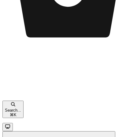
Search...
⌘
K