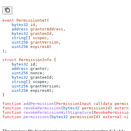
event
 PermissionSet
(
    bytes32
 id
,
    address
 grantorAddress
,
    bytes32
 granteeId
,
    string
[] 
scopes
,
    uint256
 grantVersion
,
    uint256
 expiresAt
);
struct
 PermissionInfo
 {
    bytes32
 id;
    address
 grantor;
    uint256
 nonce;
    bytes32
 granteeId;
    string
[] scopes;
    uint256
 grantVersion;
    uint256
 expiresAt;
}
function
 addPermission
(
PermissionInput
 calldata
 permiss
function
 revokePermission
(
bytes32
 permissionId
) 
externa
function
 revokePermissionWithSignature
(
RevokePermission
function
 permissions
(
bytes32
 permissionId
) 
external
 vie