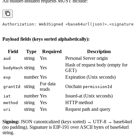
All builder-initiated requests MUST include:
Authorization: Web3Signed <base64url(json)>.<signature>
Payload fields (keys sorted alphabetically):
Field
Type
Required
Description
string
Yes
Personal Server origin
aud
Hash of request body (empty for
string
Yes
bodyHash
GET)
number
Yes
Expiration (Unix seconds)
exp
For data
string
Onchain
grantId
permissionId
reads
number
Yes
Issued-at (Unix seconds)
iat
string
Yes
HTTP method
method
string
Yes
Request path and query
uri
Signing:
JSON canonicalized (keys sorted) → UTF-8 → base64url
(no padding). Signature is EIP-191 over ASCII bytes of base64url
string.