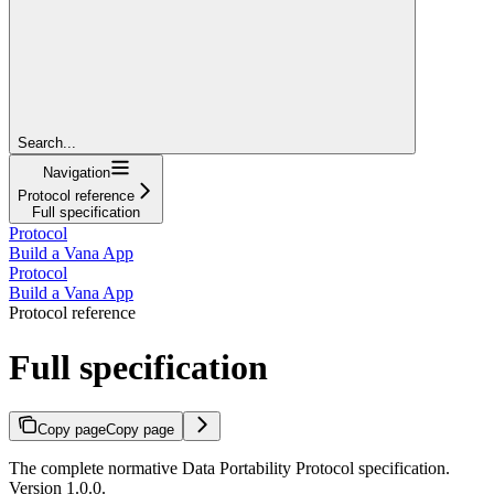
Search...
Navigation
Protocol reference
Full specification
Protocol
Build a Vana App
Protocol
Build a Vana App
Protocol reference
Full specification
Copy page
Copy page
The complete normative Data Portability Protocol specification.
Version 1.0.0.