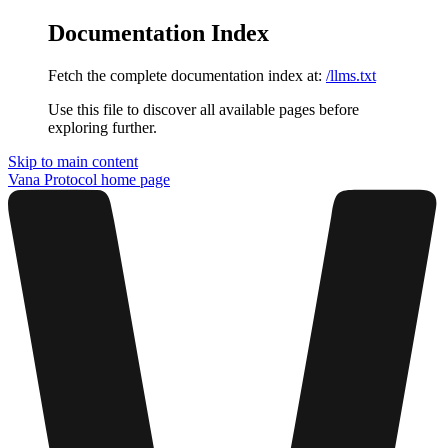
Documentation Index
Fetch the complete documentation index at:
/llms.txt
Use this file to discover all available pages before
exploring further.
Skip to main content
Vana Protocol
home page