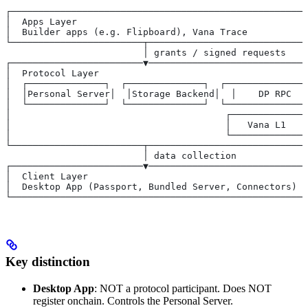
┌──────────────────────────────────────────────────────
│  Apps Layer                                          
│  Builder apps (e.g. Flipboard), Vana Trace           
└────────────────────────┬─────────────────────────────
                         │ grants / signed requests
┌────────────────────────▼─────────────────────────────
│  Protocol Layer                                      
│  ┌──────────────┐  ┌──────────────┐  ┌───────────────
│  │Personal Server│  │Storage Backend│  │    DP RPC   
│  └──────────────┘  └──────────────┘  └───────────────
│                                       ┌──────────────
│                                       │   Vana L1    
│                                       └──────────────
└────────────────────────┬─────────────────────────────
                         │ data collection
┌────────────────────────▼─────────────────────────────
│  Client Layer                                        
│  Desktop App (Passport, Bundled Server, Connectors)  
└──────────────────────────────────────────────────────
Key distinction
Desktop App
: NOT a protocol participant. Does NOT
register onchain. Controls the Personal Server.