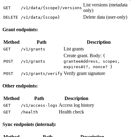
List versions (metadata
GET
/v1/data/{scope}/versions
only)
Delete data (user-only)
DELETE
/v1/data/{scope}
Grant endpoints:
Method
Path
Description
List grants
GET
/v1/grants
Create grant. Body:
{
POST
/v1/grants
granteeAddress, scopes,
expiresAt?, nonce? }
Verify grant signature
POST
/v1/grants/verify
Other endpoints:
Method
Path
Description
Access log history
GET
/v1/access-logs
Health check
GET
/health
Sync endpoints (internal):
Method
Path
Description