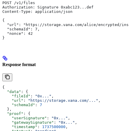
POST /v1/files
Authorization: Signature 0xabc123...def
Content-Type: application/json
{
  "url": "https://storage.vana.com/alice/encrypted/inst
  "schemaId": 7,
  "nonce": 42
}
Response format
{
  "data"
: {
    "fileId"
: 
"0x..."
,
    "url"
: 
"https://storage.vana.com/..."
,
    "schemaId"
: 
7
  },
  "proof"
: {
    "userSignature"
: 
"0x..."
,
    "gatewaySignature"
: 
"0x..."
,
    "timestamp"
: 
1737500000
,