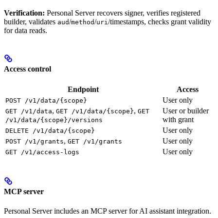
Verification:
Personal Server recovers signer, verifies registered
builder, validates
/
/
/timestamps, checks grant validity
aud
method
uri
for data reads.
Access control
Endpoint
Access
User only
POST /v1/data/{scope}
,
,
User or builder
GET /v1/data
GET /v1/data/{scope}
GET
with grant
/v1/data/{scope}/versions
User only
DELETE /v1/data/{scope}
,
User only
POST /v1/grants
GET /v1/grants
User only
GET /v1/access-logs
MCP server
Personal Server includes an MCP server for AI assistant integration.