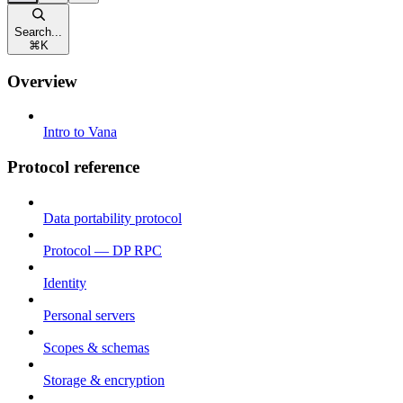
Search...
⌘
K
Overview
Intro to Vana
Protocol reference
Data portability protocol
Protocol — DP RPC
Identity
Personal servers
Scopes & schemas
Storage & encryption