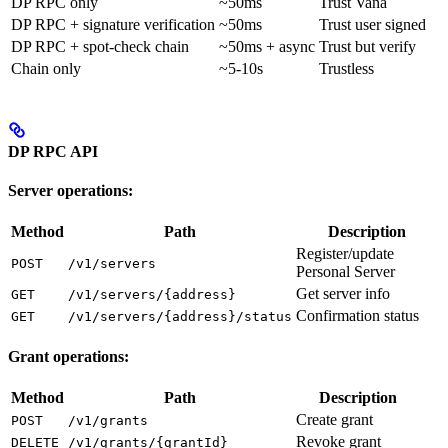
DP RPC only
~50ms
Trust Vana
DP RPC + signature verification
~50ms
Trust user signed
DP RPC + spot-check chain
~50ms + async
Trust but verify
Chain only
~5-10s
Trustless
DP RPC API
Server operations:
Method
Path
Description
Register/update
POST
/v1/servers
Personal Server
Get server info
GET
/v1/servers/{address}
Confirmation status
GET
/v1/servers/{address}/status
Grant operations:
Method
Path
Description
Create grant
POST
/v1/grants
Revoke grant
DELETE
/v1/grants/{grantId}