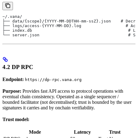
~/.vana/
├── data/{scope}/{YYYY-MM-DDTHH-mm-ssZ}.json    # Decry
├── logs/access-{YYYY-MM-DD}.log                  # Acc
├── index.db                                       # Lo
└── server.json                                    # Se
4.2 DP RPC
Endpoint:
https://dp-rpc.vana.org
Purpose:
Provides fast API access to protocol operations with
eventual chain consistency. Operated as a single sequencer /
bounded facilitator (not decentralised); trust is bounded by the user
signatures it carries and by onchain verifiability.
Trust model:
Mode
Latency
Trust