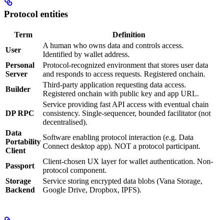
Protocol entities
Term
Definition
A human who owns data and controls access.
User
Identified by wallet address.
Personal
Protocol-recognized environment that stores user data
Server
and responds to access requests. Registered onchain.
Third-party application requesting data access.
Builder
Registered onchain with public key and app URL.
Service providing fast API access with eventual chain
DP RPC
consistency. Single-sequencer, bounded facilitator (not
decentralised).
Data
Software enabling protocol interaction (e.g. Data
Portability
Connect desktop app). NOT a protocol participant.
Client
Client-chosen UX layer for wallet authentication. Non-
Passport
protocol component.
Storage
Service storing encrypted data blobs (Vana Storage,
Backend
Google Drive, Dropbox, IPFS).