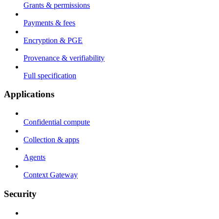
Grants & permissions
Payments & fees
Encryption & PGE
Provenance & verifiability
Full specification
Applications
Confidential compute
Collection & apps
Agents
Context Gateway
Security